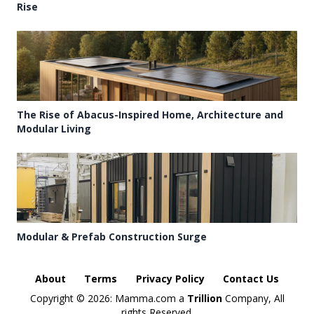
Rise
The Rise of Abacus-Inspired Home, Architecture and
Modular Living
Modular & Prefab Construction Surge
About
Terms
Privacy Policy
Contact Us
Copyright ©
2026: Mamma.com a
Trillion
Company, All
rights Reserved.