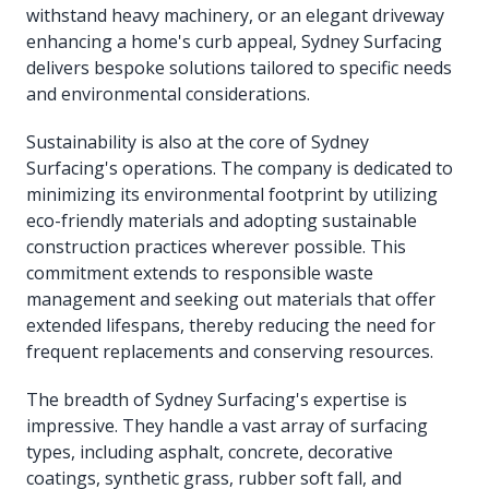
withstand heavy machinery, or an elegant driveway
enhancing a home's curb appeal, Sydney Surfacing
delivers bespoke solutions tailored to specific needs
and environmental considerations.
Sustainability is also at the core of Sydney
Surfacing's operations. The company is dedicated to
minimizing its environmental footprint by utilizing
eco-friendly materials and adopting sustainable
construction practices wherever possible. This
commitment extends to responsible waste
management and seeking out materials that offer
extended lifespans, thereby reducing the need for
frequent replacements and conserving resources.
The breadth of Sydney Surfacing's expertise is
impressive. They handle a vast array of surfacing
types, including asphalt, concrete, decorative
coatings, synthetic grass, rubber soft fall, and