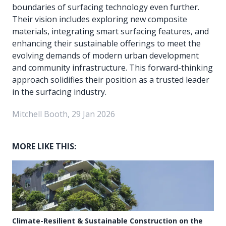
boundaries of surfacing technology even further.
Their vision includes exploring new composite
materials, integrating smart surfacing features, and
enhancing their sustainable offerings to meet the
evolving demands of modern urban development
and community infrastructure. This forward-thinking
approach solidifies their position as a trusted leader
in the surfacing industry.
Mitchell Booth, 29 Jan 2026
MORE LIKE THIS:
Climate-Resilient & Sustainable Construction on the