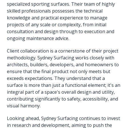
specialized sporting surfaces. Their team of highly
skilled professionals possesses the technical
knowledge and practical experience to manage
projects of any scale or complexity, from initial
consultation and design through to execution and
ongoing maintenance advice.
Client collaboration is a cornerstone of their project
methodology. Sydney Surfacing works closely with
architects, builders, developers, and homeowners to
ensure that the final product not only meets but
exceeds expectations. They understand that a
surface is more than just a functional element; it's an
integral part of a space's overall design and utility,
contributing significantly to safety, accessibility, and
visual harmony.
Looking ahead, Sydney Surfacing continues to invest
in research and development, aiming to push the