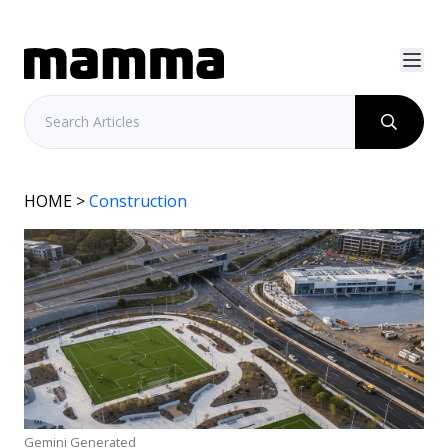
HOME
>
Construction
Gemini Generated