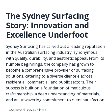
The Sydney Surfacing
Story: Innovation and
Excellence Underfoot
Sydney Surfacing has carved out a leading reputation
in the Australian surfacing industry, synonymous
with quality, durability, and aesthetic appeal. From its
humble beginnings, the company has grown to
become a comprehensive provider of surfacing
solutions, catering to a diverse clientele across
residential, commercial, and public sectors. Their
success is built on a foundation of meticulous
craftsmanship, a deep understanding of materials,
and an unwavering commitment to client satisfaction.