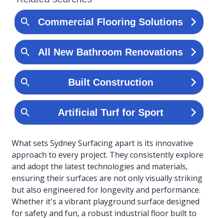
What sets Sydney Surfacing apart is its innovative
approach to every project. They consistently explore
and adopt the latest technologies and materials,
ensuring their surfaces are not only visually striking
but also engineered for longevity and performance.
Whether it's a vibrant playground surface designed
for safety and fun, a robust industrial floor built to